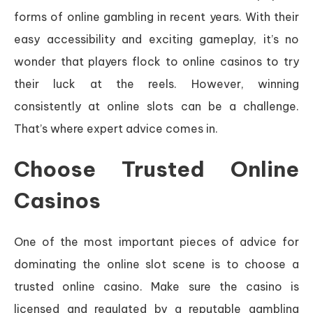
forms of online gambling in recent years. With their
easy accessibility and exciting gameplay, it’s no
wonder that players flock to online casinos to try
their luck at the reels. However, winning
consistently at online slots can be a challenge.
That’s where expert advice comes in.
Choose Trusted Online
Casinos
One of the most important pieces of advice for
dominating the online slot scene is to choose a
trusted online casino. Make sure the casino is
licensed and regulated by a reputable gambling