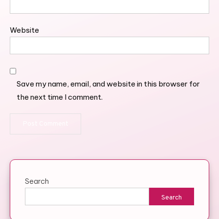
Website
Save my name, email, and website in this browser for
the next time I comment.
Search
Search