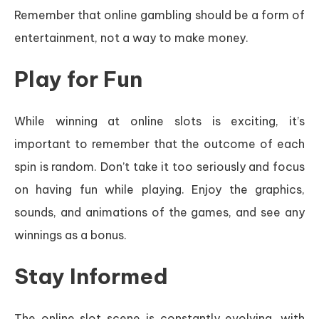
Remember that online gambling should be a form of
entertainment, not a way to make money.
Play for Fun
While winning at online slots is exciting, it’s
important to remember that the outcome of each
spin is random. Don’t take it too seriously and focus
on having fun while playing. Enjoy the graphics,
sounds, and animations of the games, and see any
winnings as a bonus.
Stay Informed
The online slot scene is constantly evolving, with