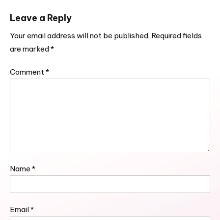
Leave a Reply
Your email address will not be published.
Required fields
are marked
*
Comment
*
Name
*
Email
*