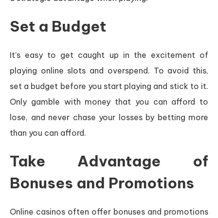
Set a Budget
It’s easy to get caught up in the excitement of
playing online slots and overspend. To avoid this,
set a budget before you start playing and stick to it.
Only gamble with money that you can afford to
lose, and never chase your losses by betting more
than you can afford.
Take Advantage of
Bonuses and Promotions
Online casinos often offer bonuses and promotions