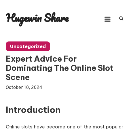
Skip
to
Hugewin Share
content
Uncategorized
Expert Advice For
Dominating The Online Slot
Scene
October 10, 2024
Introduction
Online slots have become one of the most popular