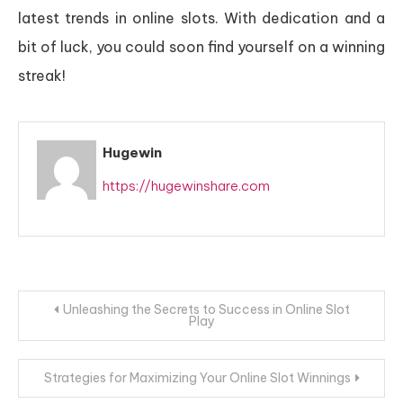
latest trends in online slots. With dedication and a
bit of luck, you could soon find yourself on a winning
streak!
Hugewin
https://hugewinshare.com
Post
Unleashing the Secrets to Success in Online Slot
Play
navigation
Strategies for Maximizing Your Online Slot Winnings