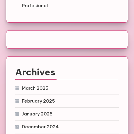
Profesional
Archives
March 2025
February 2025
January 2025
December 2024