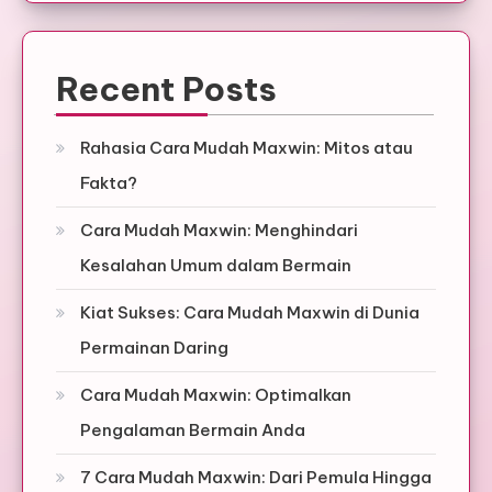
Recent Posts
Rahasia Cara Mudah Maxwin: Mitos atau
Fakta?
Cara Mudah Maxwin: Menghindari
Kesalahan Umum dalam Bermain
Kiat Sukses: Cara Mudah Maxwin di Dunia
Permainan Daring
Cara Mudah Maxwin: Optimalkan
Pengalaman Bermain Anda
7 Cara Mudah Maxwin: Dari Pemula Hingga