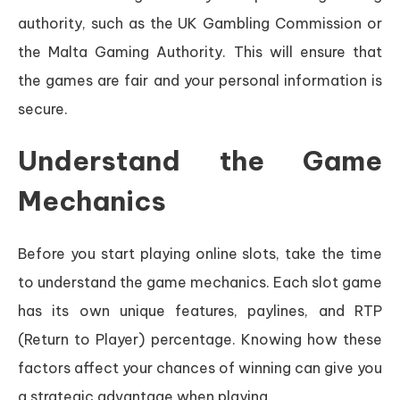
authority, such as the UK Gambling Commission or
the Malta Gaming Authority. This will ensure that
the games are fair and your personal information is
secure.
Understand the Game
Mechanics
Before you start playing online slots, take the time
to understand the game mechanics. Each slot game
has its own unique features, paylines, and RTP
(Return to Player) percentage. Knowing how these
factors affect your chances of winning can give you
a strategic advantage when playing.