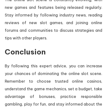
new games and features being released regularly.
Stay informed by following industry news, reading
reviews of new slot games, and joining online
forums and communities to discuss strategies and
tips with other players.
Conclusion
By following this expert advice, you can increase
your chances of dominating the online slot scene.
Remember to choose trusted online casinos,
understand the game mechanics, set a budget, take
advantage of bonuses, practice responsible
gambling, play for fun, and stay informed about the