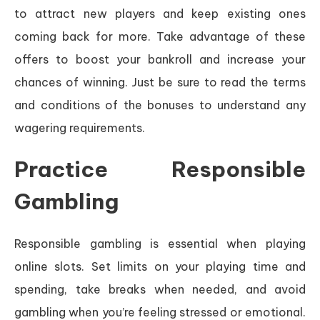
to attract new players and keep existing ones
coming back for more. Take advantage of these
offers to boost your bankroll and increase your
chances of winning. Just be sure to read the terms
and conditions of the bonuses to understand any
wagering requirements.
Practice Responsible
Gambling
Responsible gambling is essential when playing
online slots. Set limits on your playing time and
spending, take breaks when needed, and avoid
gambling when you’re feeling stressed or emotional.