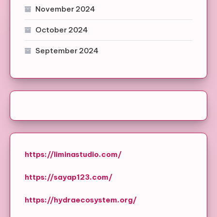
November 2024
October 2024
September 2024
https://liminastudio.com/
https://sayap123.com/
https://hydraecosystem.org/